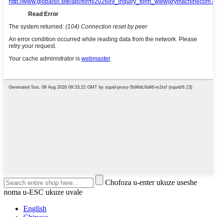
Chofoza u-enter ukuze useshe
noma u-ESC ukuze uvale
English