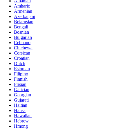
Albanian
Amharic
Armenian
Azerbaijani
Belarusian
Bengali
Bosnian
Bulgarian
Cebuano
Chichewa
Corsican
Croatian
Dutch
Estonian
Filipino
Finnish
Frisian
Galician
Georgian
Gujarati
Haitian
Hausa
Hawaiian
Hebrew
Hmong