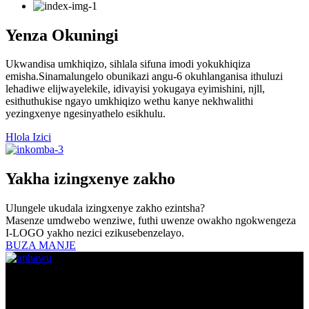
Yenza Okuningi
Ukwandisa umkhiqizo, sihlala sifuna imodi yokukhiqiza
emisha.Sinamalungelo obunikazi angu-6 okuhlanganisa ithuluzi
lehadiwe elijwayelekile, idivayisi yokugaya eyimishini, njll,
esithuthukise ngayo umkhiqizo wethu kanye nekhwalithi
yezingxenye ngesinyathelo esikhulu.
Hlola Izici
Yakha izingxenye zakho
Ulungele ukudala izingxenye zakho ezintsha?
Masenze umdwebo wenziwe, futhi uwenze owakho ngokwengeza
I-LOGO yakho nezici ezikusebenzelayo.
BUZA MANJE
© Copyright - 2010-2022 : Wonke Amalungelo Agodliwe.
Imigomo yokusebenzisa kanye Nenqubomgomo Yemfihlo