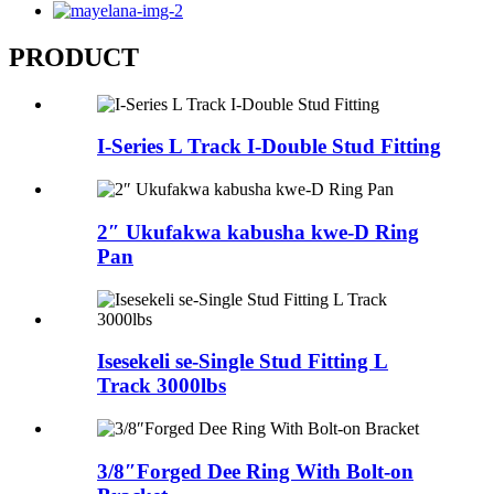
PRODUCT
I-Series L Track I-Double Stud Fitting
2″ Ukufakwa kabusha kwe-D Ring
Pan
Isesekeli se-Single Stud Fitting L
Track 3000lbs
3/8″Forged Dee Ring With Bolt-on