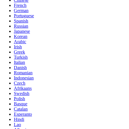
Chinese
French
German
Portuguese
Spanish
Russian
Japanese
Korean
Arabic
Irish
Greek
Turkish
Italian
Danish
Romanian
Indonesian
Czech
Afrikaans
Swedish
Polish
Basque
Catalan
Esperanto
Hindi
Lao