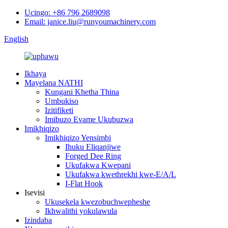
Ucingo: +86 796 2689098
Email: janice.liu@runyoumachinery.com
English
Ikhaya
Mayelana NATHI
Kungani Khetha Thina
Umbukiso
Izitifiketi
Imibuzo Evame Ukubuzwa
Imikhiqizo
Imikhiqizo Yensimbi
Ihuku Eliqanjiwe
Forged Dee Ring
Ukufakwa Kwepani
Ukufakwa kwethrekhi kwe-E/A/L
I-Flat Hook
Isevisi
Ukusekela kwezobuchwepheshe
Ikhwalithi yokulawula
Izindaba