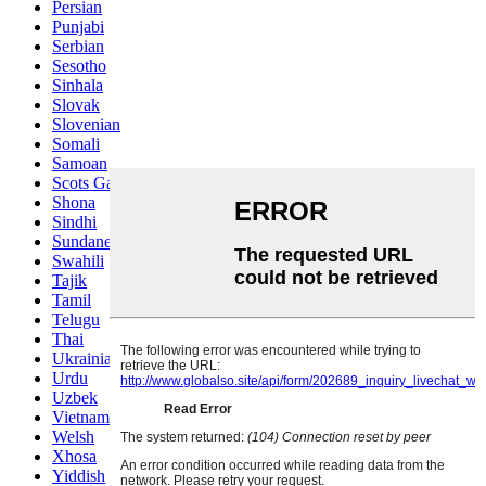
Persian
Punjabi
Serbian
Sesotho
Sinhala
Slovak
Slovenian
Somali
Samoan
Scots Gaelic
Shona
Sindhi
Sundanese
Swahili
Tajik
Tamil
Telugu
Thai
Ukrainian
Urdu
Uzbek
Vietnamese
Welsh
Xhosa
Yiddish