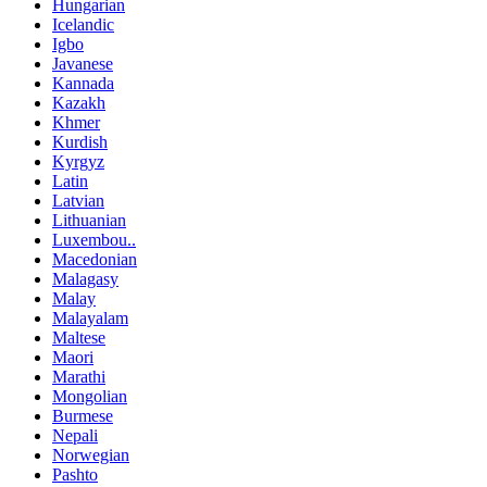
Hungarian
Icelandic
Igbo
Javanese
Kannada
Kazakh
Khmer
Kurdish
Kyrgyz
Latin
Latvian
Lithuanian
Luxembou..
Macedonian
Malagasy
Malay
Malayalam
Maltese
Maori
Marathi
Mongolian
Burmese
Nepali
Norwegian
Pashto