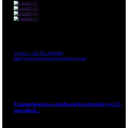
Xhumana nathi
Ikheli: Ipaki YaseNingizimu Yezimboni, Isifunda saseXingan,
Idolobha laseJi'an, Isifundazwe saseJiangxi, eChina
Ucingo: +86 796 2689098
Mail: janice.liu@runyoumachinery.com
Ifeksi: +86 796 2689106
Whatsapp: +86 15387779877
Umcimbi wakamuva
Sep
06
Ukusetshenziswa okubanzi kwethrekhi ye-E/L
nesesekeli...
--Ungalibophela kanjani ibhayisikili lakho ohambweni?...
Sep
06