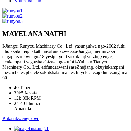
Xhumana nathi
MAYELANA NATHI
I-Jiangxi Runyou Machinery Co., Ltd. yasungulwa ngo-2002 futhi
itholakala maphakathi nesifundazwe saseJiangxi, ineminyaka
engaphezu kwengu-18 yesipiliyoni sokukhiqiza izingxenye,
nenkampani yegatsha ebizwa ngokuthi i-Yuhuan Tianyou
Machinery Co., Ltd. esifundazweni saseZhejiang, okuyinkampani
inesamba esiphelele sokutshala imali esifinyelela ezigidini ezingama-
60.
40
Taper
3/4/5
I-eksisi
12k-30k
RPM
24-40
Ithuluzi
Amandla
Buka okwengeziwe