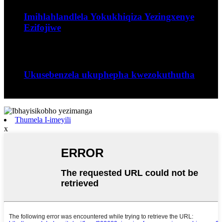
Imihlahlandlela Yokukhiqiza Yezingxenye
Ezifojiwe
Uhlobo lwenqubo yokubumba lapho...
Sep
06
Ukusebenzela ukuphepha kwezokuthutha
I-Jiangxi Runyou Machinery Co., Ltd iyinhlangano...
Thumela I-imeyili
x