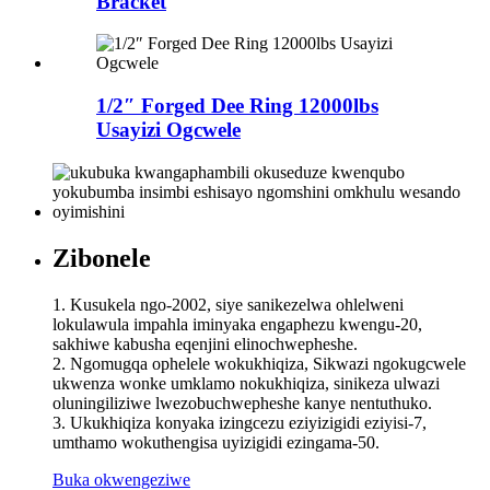
Bracket
1/2″ Forged Dee Ring 12000lbs
Usayizi Ogcwele
Zibonele
1. Kusukela ngo-2002, siye sanikezelwa ohlelweni
lokulawula impahla iminyaka engaphezu kwengu-20,
sakhiwe kabusha eqenjini elinochwepheshe.
2. Ngomugqa ophelele wokukhiqiza, Sikwazi ngokugcwele
ukwenza wonke umklamo nokukhiqiza, sinikeza ulwazi
oluningiliziwe lwezobuchwepheshe kanye nentuthuko.
3. Ukukhiqiza konyaka izingcezu eziyizigidi eziyisi-7,
umthamo wokuthengisa uyizigidi ezingama-50.
Buka okwengeziwe